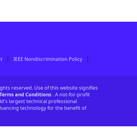
nt
IEEE Nondiscrimination Policy
ights reserved. Use of this website signifies
 Terms and Conditions
. A not-for-profit
ld's largest technical professional
vancing technology for the benefit of