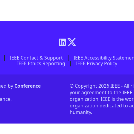
IEEE Contact & Support
IEEE Accessibility Stateme
IEEE Ethics Reporting
IEEE Privacy Policy
aged by
Conference
© Copyright 2026 IEEE - All r
your agreement to the
IEEE
tance.
organization, IEEE is the wor
organization dedicated to ad
humanity.