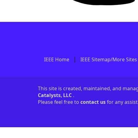
IEEE Home
IEEE Sitemap/More Sites
This site is created, maintained, and man
Catalysts, LLC
.
Please feel free to
contact us
for any assis