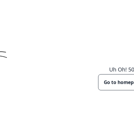
Uh Oh!
5
Go to home